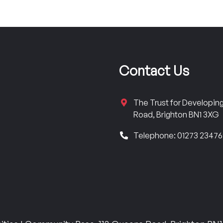
Contact Us
The Trust for Developi
Road, Brighton BN1 3XG
Telephone: 01273 2347