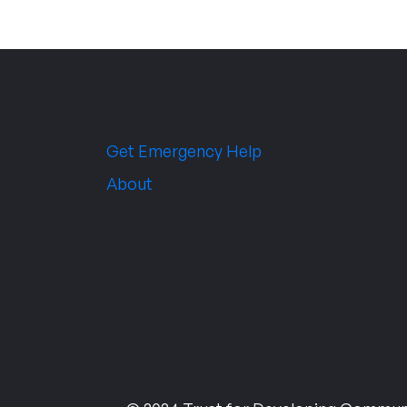
Get Emergency Help
About