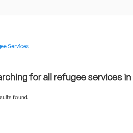
ee Services
rching for all refugee services in
sults found.