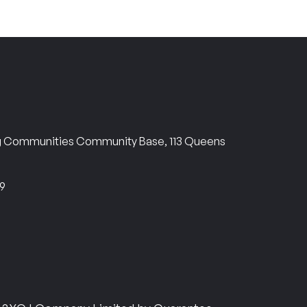
ng Communities Community Base, 113 Queens
69