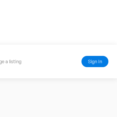
e a listing
Sign In