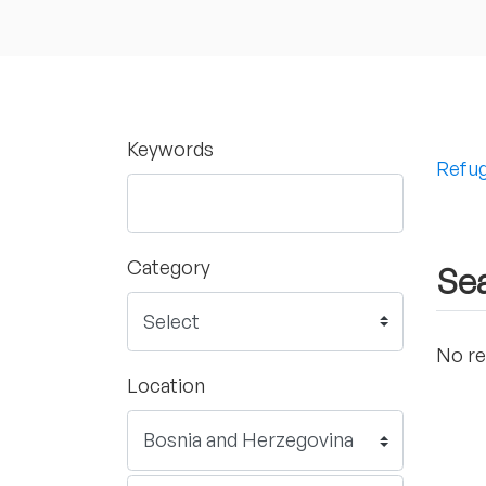
Keywords
Refug
Category
Sea
No re
Location