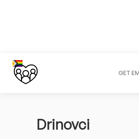
GET E
Drinovci