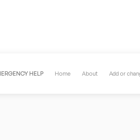
MERGENCY HELP
Home
About
Add or chang