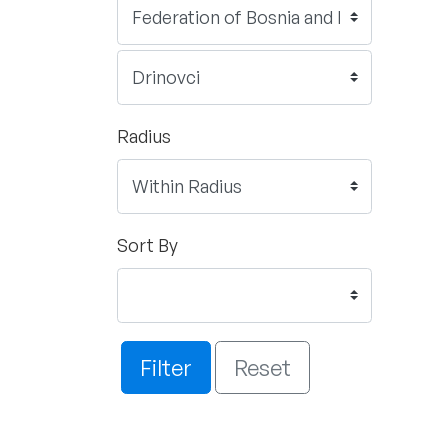
Radius
Sort By
Filter
Reset