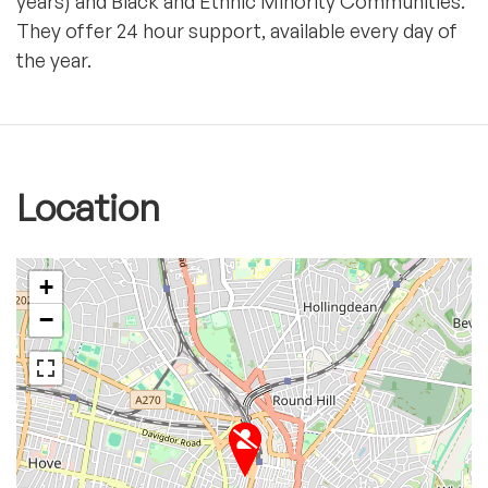
years) and Black and Ethnic Minority Communities.
They offer 24 hour support, available every day of
the year.
Location
+
−