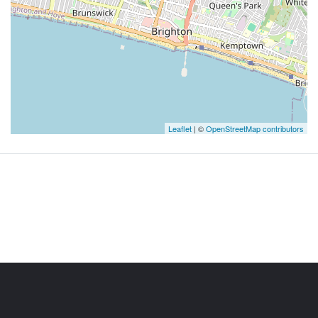
Leaflet
| ©
OpenStreetMap contributors