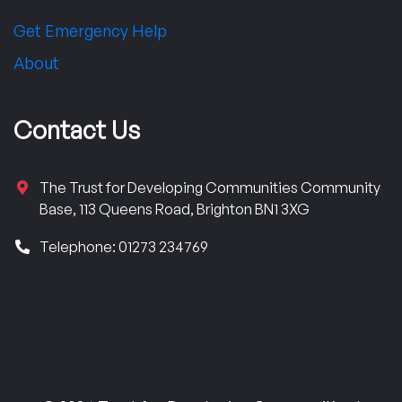
Get Emergency Help
About
Contact Us
The Trust for Developing Communities Community
Base, 113 Queens Road, Brighton BN1 3XG
Telephone: 01273 234769