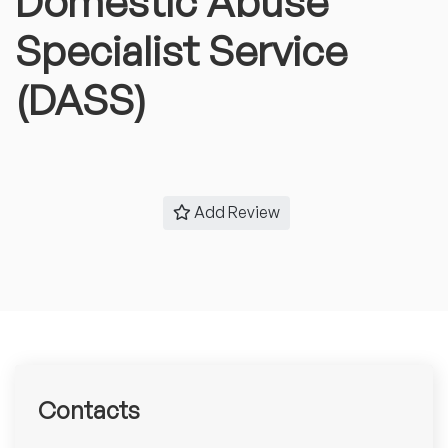
Domestic Abuse
Specialist Service
(DASS)
Add Review
Contacts