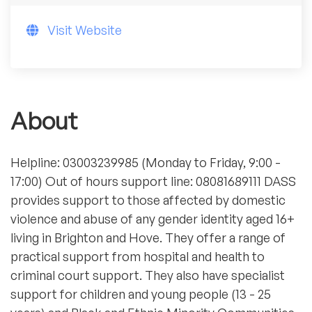
Visit Website
About
Helpline: 03003239985 (Monday to Friday, 9:00 -
17:00) Out of hours support line: 08081689111 DASS
provides support to those affected by domestic
violence and abuse of any gender identity aged 16+
living in Brighton and Hove. They offer a range of
practical support from hospital and health to
criminal court support. They also have specialist
support for children and young people (13 - 25