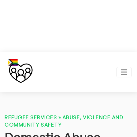
REFUGEE SERVICES
»
ABUSE, VIOLENCE AND
COMMUNITY SAFETY