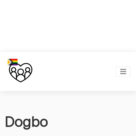
Dogbo