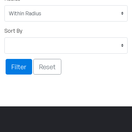
Sort By
Filter
Reset