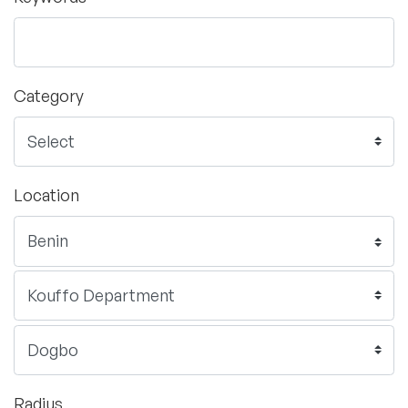
Category
Location
Radius