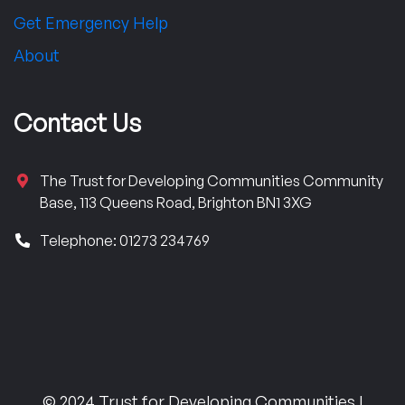
Get Emergency Help
About
Contact Us
The Trust for Developing Communities Community
Base, 113 Queens Road, Brighton BN1 3XG
Telephone: 01273 234769
© 2024 Trust for Developing Communities |