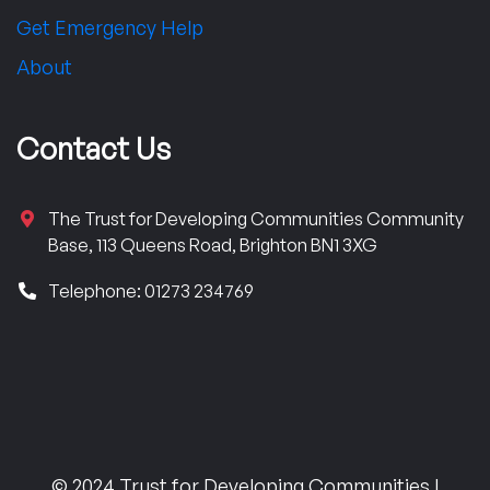
Get Emergency Help
About
Contact Us
The Trust for Developing Communities Community
Base, 113 Queens Road, Brighton BN1 3XG
Telephone: 01273 234769
© 2024 Trust for Developing Communities |