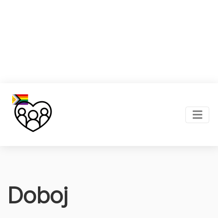
Doboj