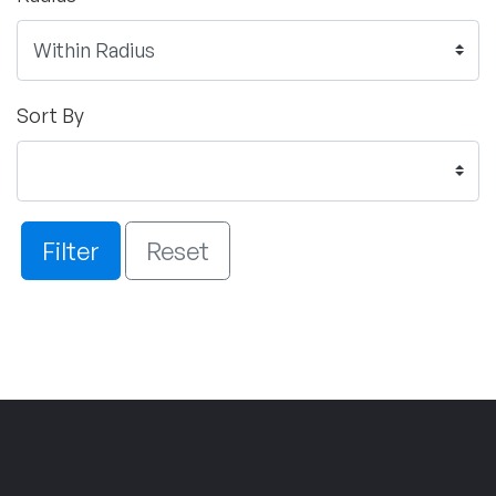
Sort By
Filter
Reset