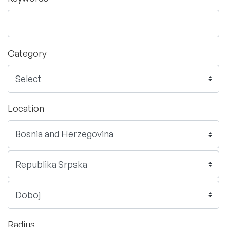
Category
Location
Radius