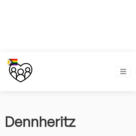
Dennheritz