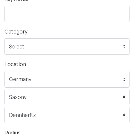
Category
Location
Radius