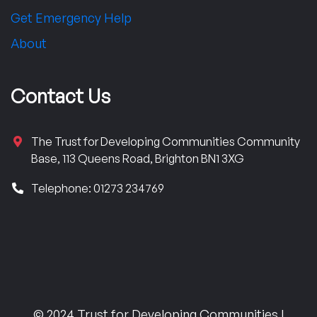
Get Emergency Help
About
Contact Us
The Trust for Developing Communities Community
Base, 113 Queens Road, Brighton BN1 3XG
Telephone: 01273 234769
© 2024 Trust for Developing Communities |