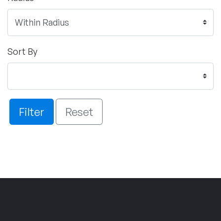
Sort By
Filter
Reset