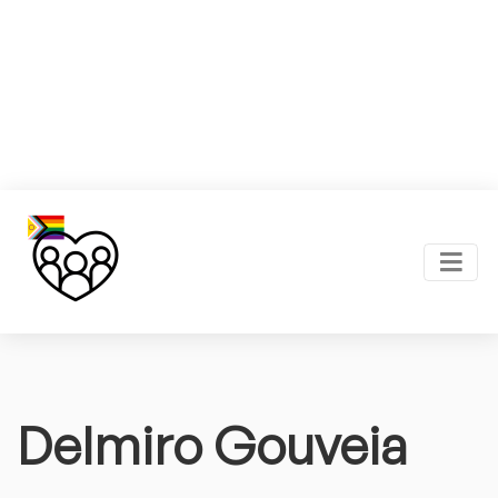
Delmiro Gouveia