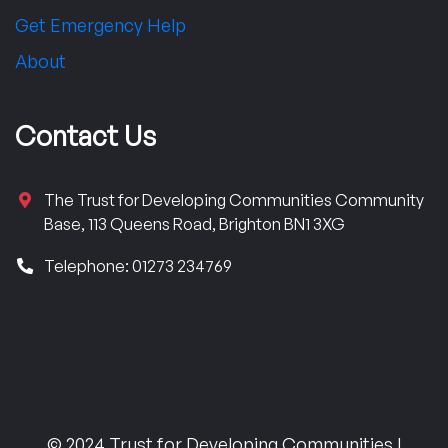
Get Emergency Help
About
Contact Us
The Trust for Developing Communities Community
Base, 113 Queens Road, Brighton BN1 3XG
Telephone: 01273 234769
© 2024 Trust for Developing Communities |