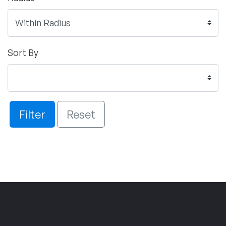
Sort By
Filter
Reset