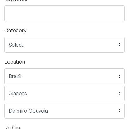
Category
Location
Radius