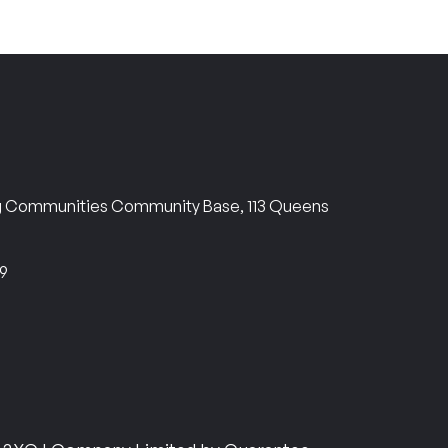
ng Communities Community Base, 113 Queens
69