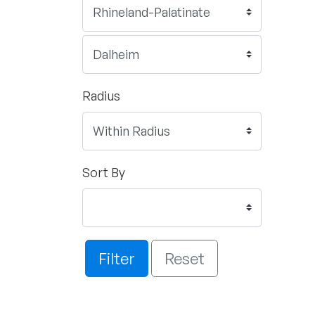
Radius
Sort By
Filter
Reset