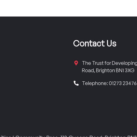
Contact Us
The Trust for Developi
Road, Brighton BN1 3XG
Telephone: 01273 2347