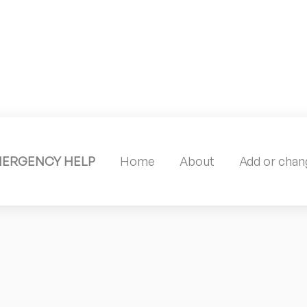
MERGENCY HELP
Home
About
Add or chang