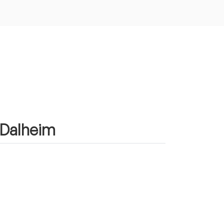
n Dalheim