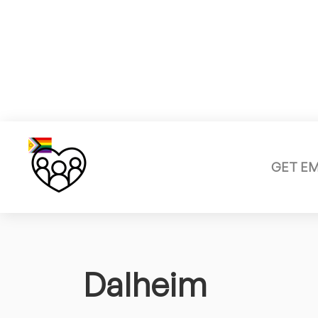
GET E
Dalheim