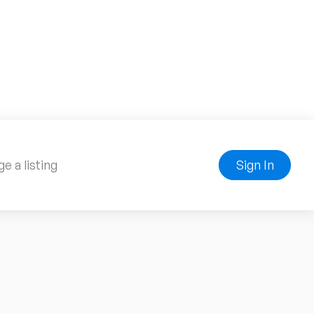
e a listing
Sign In