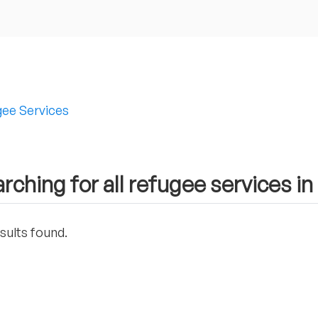
ee Services
rching for all refugee services i
sults found.