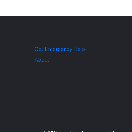
Get Emergency Help
About