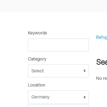
Keywords
Refug
Category
Sea
No re
Location