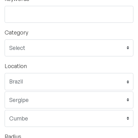
Category
Location
Radius