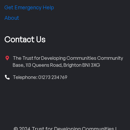
Get Emergency Help
About
Contact Us
The Trust for Developing Communities Community
Base, 113 Queens Road, Brighton BN1 3XG
Telephone: 01273 234769
© 2024 Trust for Developing Communities |