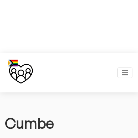
Cumbe