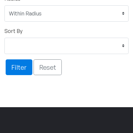
Sort By
Filter
Reset