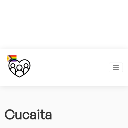
Cucaita