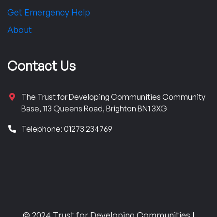
Get Emergency Help
About
Contact Us
The Trust for Developing Communities Community
Base, 113 Queens Road, Brighton BN1 3XG
Telephone: 01273 234769
© 2024 Trust for Developing Communities |