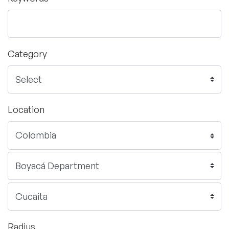
Category
Location
Radius