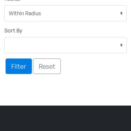
Sort By
Filter
Reset