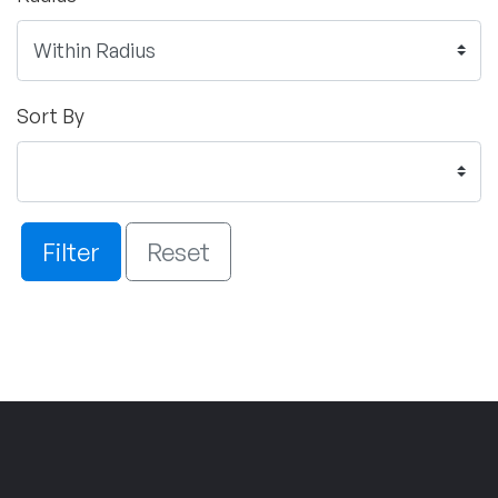
Sort By
Filter
Reset