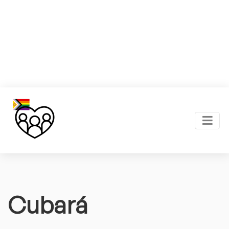
Cubará