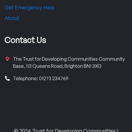
Get Emergency Help
About
Contact Us
The Trust for Developing Communities Community
Base, 113 Queens Road, Brighton BN1 3XG
Telephone: 01273 234769
© 2024 Trust for Developing Communities |