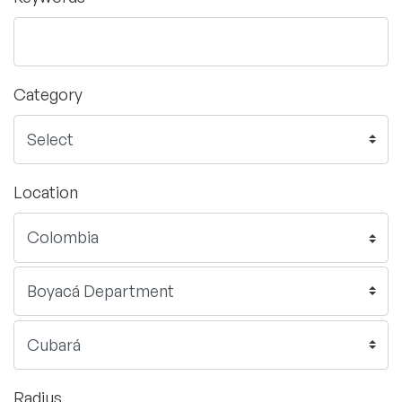
Category
Location
Radius