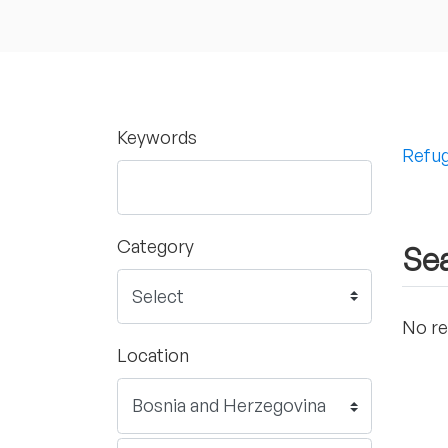
Keywords
Refug
Category
Sea
No re
Location