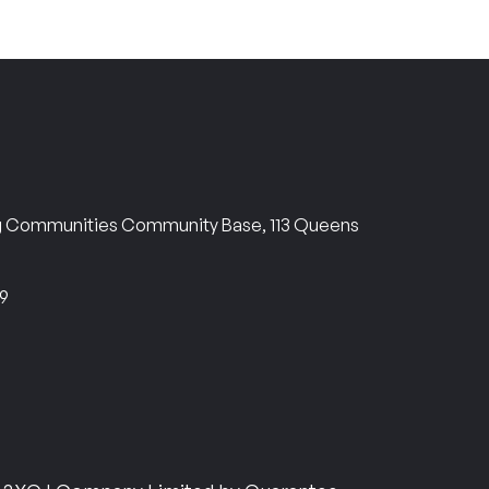
ng Communities Community Base, 113 Queens
69