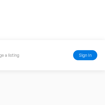
e a listing
Sign In