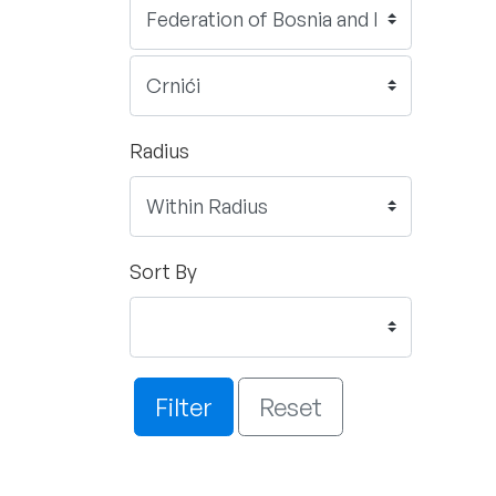
Radius
Sort By
Filter
Reset