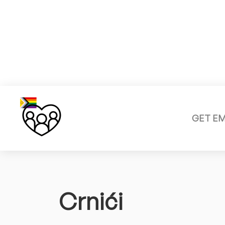
GET E
Crnići