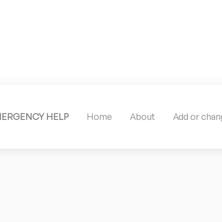
MERGENCY HELP
Home
About
Add or chang