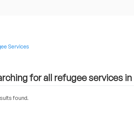
ee Services
rching for all refugee services in
sults found.