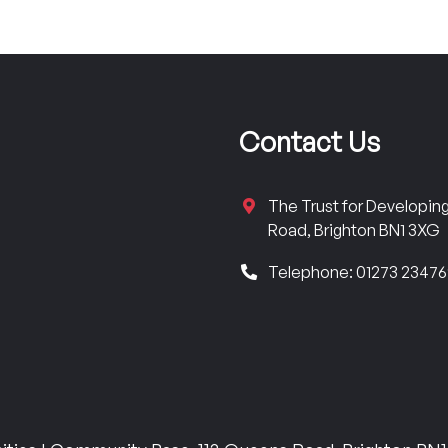
Contact Us
The Trust for Developi
Road, Brighton BN1 3XG
Telephone: 01273 2347