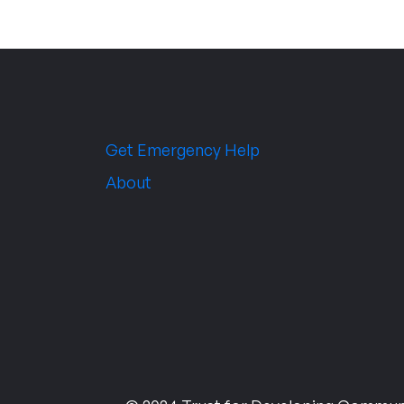
Get Emergency Help
About