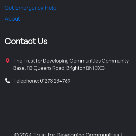
Get Emergency Help
About
Contact Us
The Trust for Developing Communities Community
Base, 113 Queens Road, Brighton BN1 3XG
Telephone: 01273 234769
© 2024 Trust for Developing Communities |