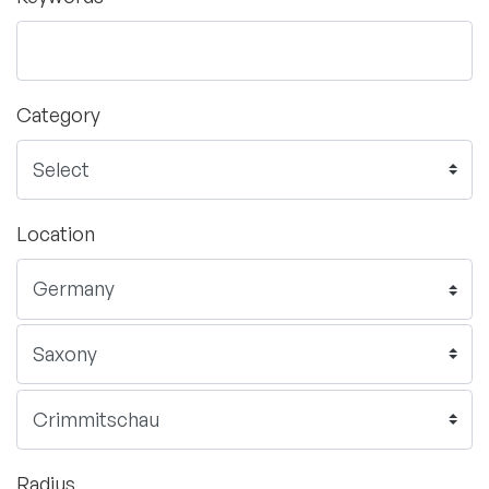
Category
Location
Radius