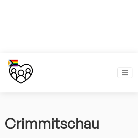
Crimmitschau