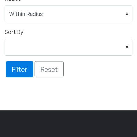
Sort By
Filter
Reset