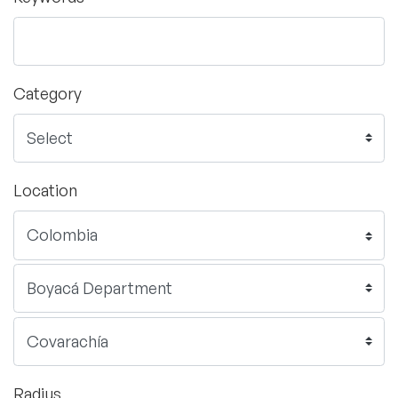
Category
Location
Radius