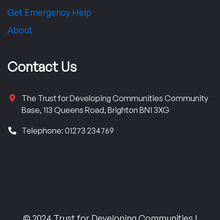
Get Emergency Help
About
Contact Us
The Trust for Developing Communities Community
Base, 113 Queens Road, Brighton BN1 3XG
Telephone: 01273 234769
© 2024 Trust for Developing Communities |