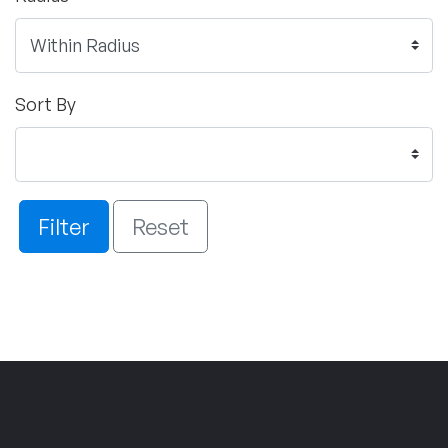
Sort By
Filter
Reset