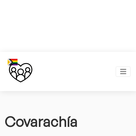
Covarachía