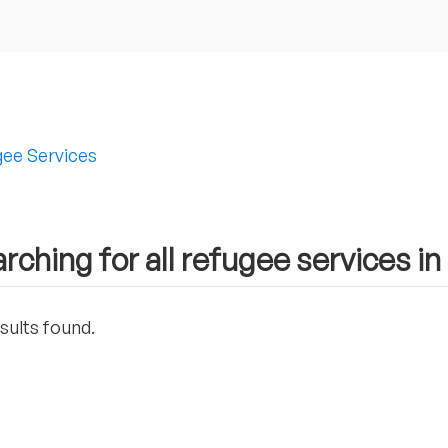
ee Services
rching for all refugee services in
sults found.