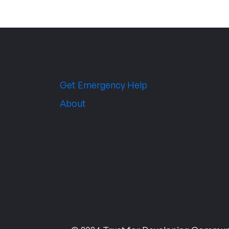
Get Emergency Help
About