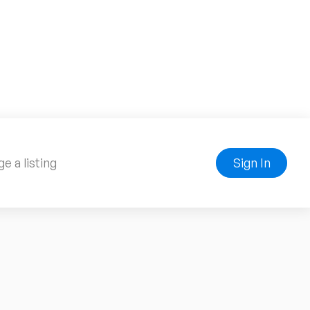
e a listing
Sign In