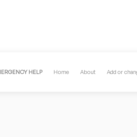
MERGENCY HELP
Home
About
Add or chang