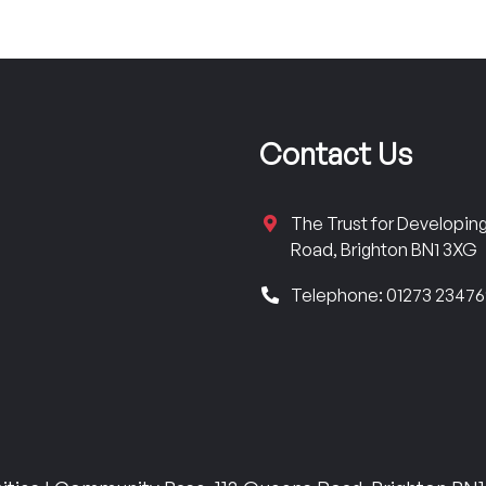
Contact Us
The Trust for Developi
Road, Brighton BN1 3XG
Telephone: 01273 2347