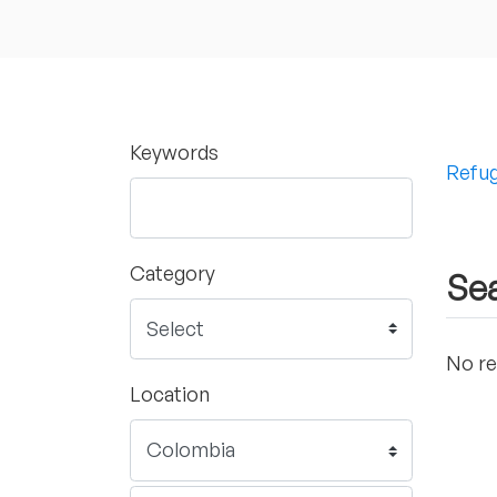
Keywords
Refug
Category
Sea
No re
Location