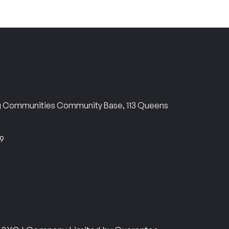
ng Communities Community Base, 113 Queens
69