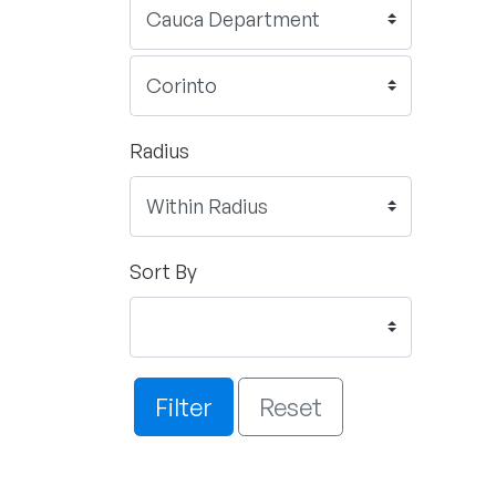
Radius
Sort By
Filter
Reset