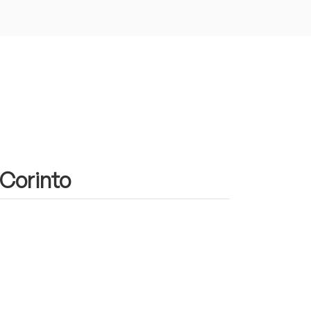
 Corinto