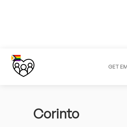
GET E
Corinto