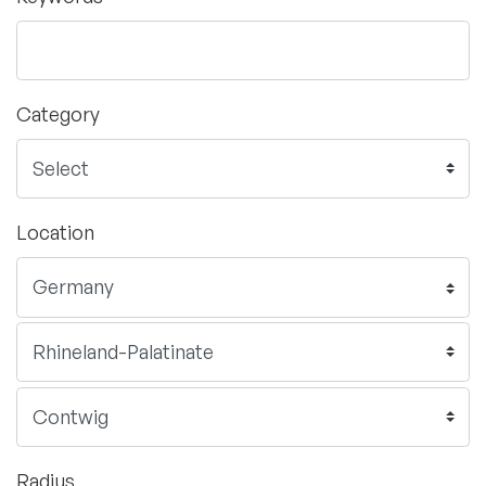
Category
Location
Radius