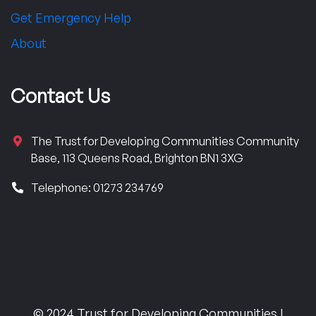
Get Emergency Help
About
Contact Us
The Trust for Developing Communities Community
Base, 113 Queens Road, Brighton BN1 3XG
Telephone: 01273 234769
© 2024 Trust for Developing Communities |