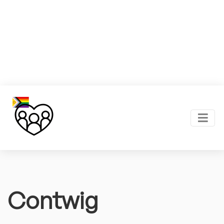
Contwig