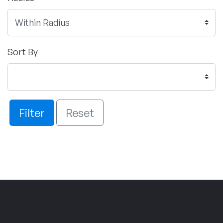
Sort By
Filter
Reset