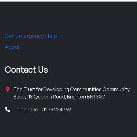
Get Emergency Help
About
Contact Us
The Trust for Developing Communities Community
Base, 113 Queens Road, Brighton BN1 3XG
Telephone: 01273 234769