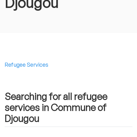
Djougou
Refugee Services
Searching for all refugee
services in Commune of
Djougou