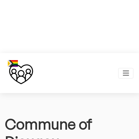
Commune of