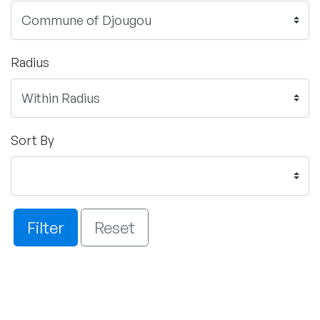
Radius
Sort By
Filter
Reset