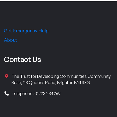
Get Emergency Help
About
Contact Us
The Trust for Developing Communities Community
Base, 113 Queens Road, Brighton BN1 3XG
Telephone: 01273 234769