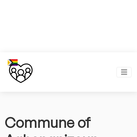
Commune of