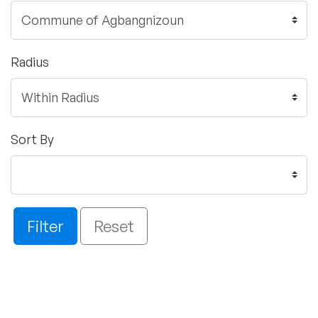
Radius
Sort By
Filter
Reset