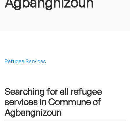
Agbangnizoun
Refugee Services
Searching for all refugee
services in Commune of
Agbangnizoun