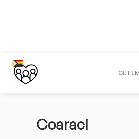
GET E
Coaraci