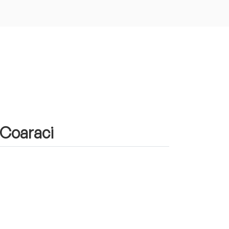
 Coaraci