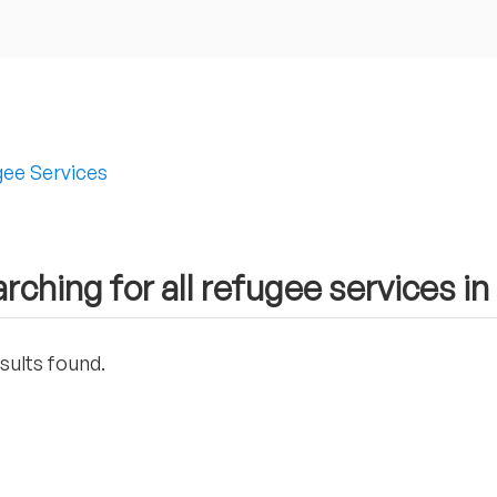
ee Services
rching for all refugee services in
sults found.