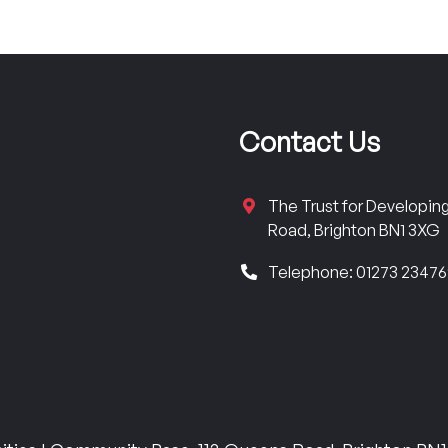
Contact Us
The Trust for Developi
Road, Brighton BN1 3XG
Telephone: 01273 2347