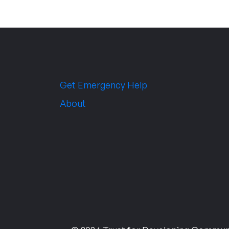
Get Emergency Help
About