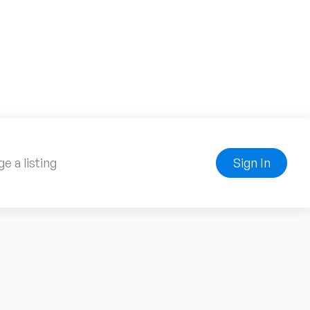
e a listing
Sign In