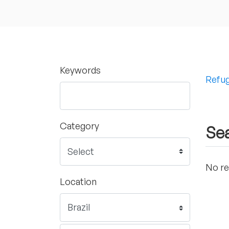
Keywords
Refug
Category
Sea
No re
Location