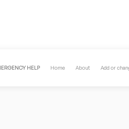
MERGENCY HELP
Home
About
Add or chang