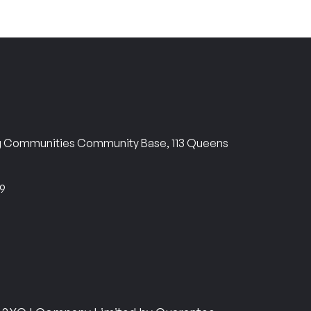
ng Communities Community Base, 113 Queens
69