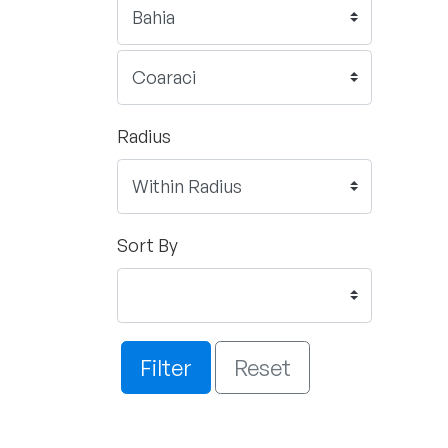
Radius
Sort By
Filter
Reset