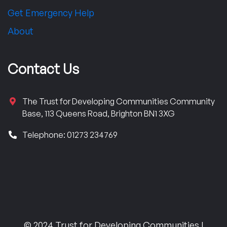
Get Emergency Help
About
Contact Us
The Trust for Developing Communities Community
Base, 113 Queens Road, Brighton BN1 3XG
Telephone: 01273 234769
© 2024 Trust for Developing Communities |