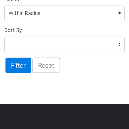
Sort By
Filter
Reset