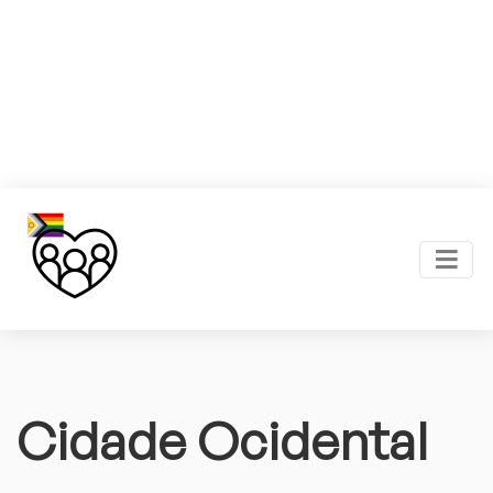
Cidade Ocidental