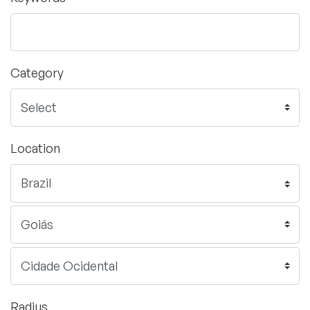
Category
Location
Radius