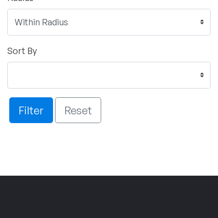
Sort By
Filter
Reset