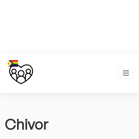
Chivor