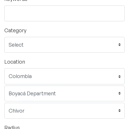
Category
Location
Radius