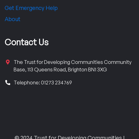
Get Emergency Help
About
Contact Us
The Trust for Developing Communities Community
Base, 113 Queens Road, Brighton BN1 3XG
Telephone: 01273 234769
© 2024 Trust for Developing Communities |