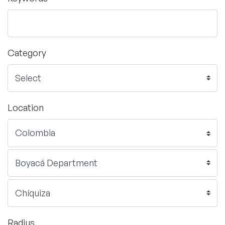
Category
Location
Radius