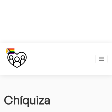
Chíquiza