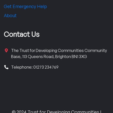
Get Emergency Help
About
Contact Us
The Trust for Developing Communities Community
Base, 113 Queens Road, Brighton BN1 3XG
Telephone: 01273 234769
© 2024 Trust for Developing Communities |