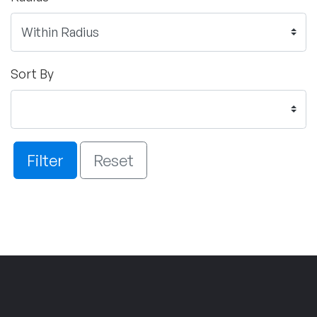
Sort By
Filter
Reset