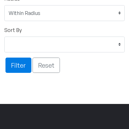
Sort By
Filter
Reset