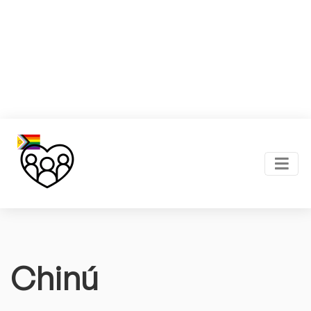
Chinú