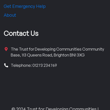
Get Emergency Help
About
Contact Us
The Trust for Developing Communities Community
Base, 113 Queens Road, Brighton BN1 3XG
Telephone: 01273 234769
© 2024 Trust for Developing Communities |