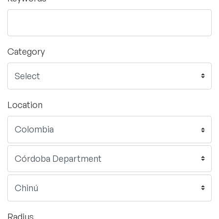
Category
Location
Radius