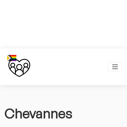
Chevannes