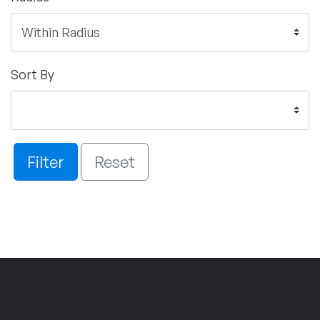
Sort By
Filter
Reset