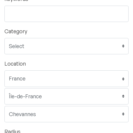
Category
Location
Radius