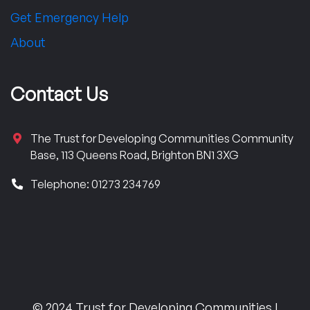
Get Emergency Help
About
Contact Us
The Trust for Developing Communities Community
Base, 113 Queens Road, Brighton BN1 3XG
Telephone: 01273 234769
© 2024 Trust for Developing Communities |