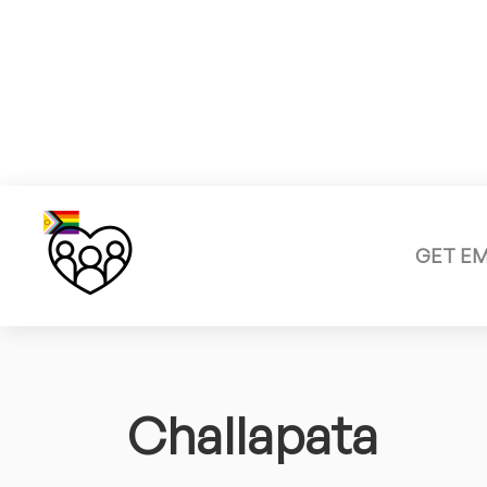
GET E
Challapata