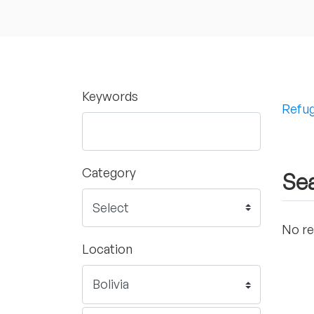
Keywords
Refug
Category
Sea
No re
Location