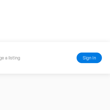
e a listing
Sign In