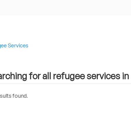
ee Services
rching for all refugee services i
sults found.