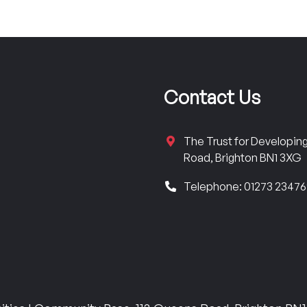
Contact Us
The Trust for Developi
Road, Brighton BN1 3XG
Telephone: 01273 2347