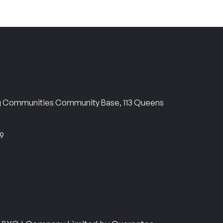
ng Communities Community Base, 113 Queens
69