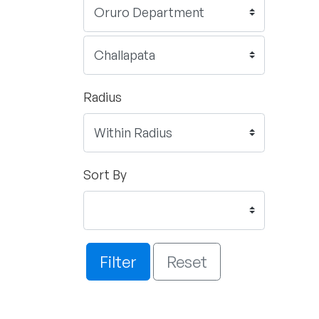
Radius
Sort By
Filter
Reset