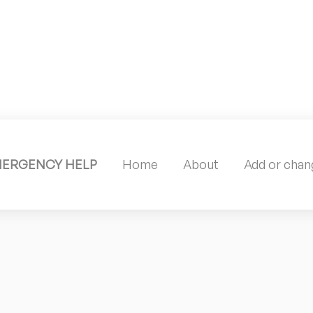
MERGENCY HELP
Home
About
Add or chang