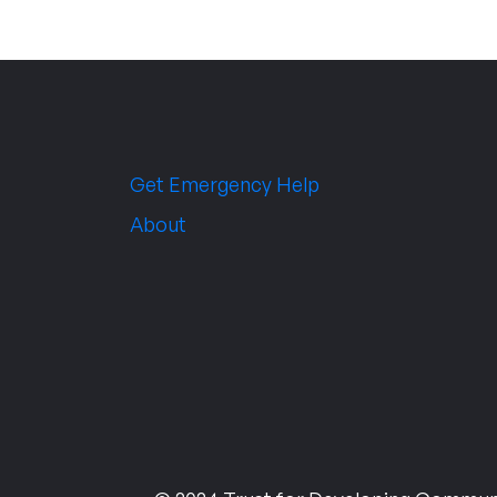
Get Emergency Help
About