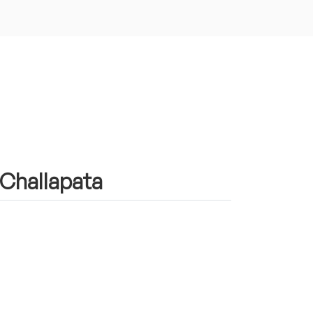
n Challapata