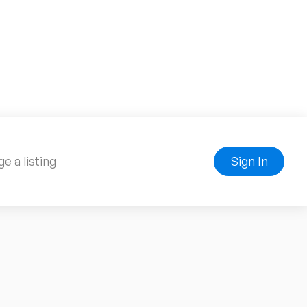
e a listing
Sign In