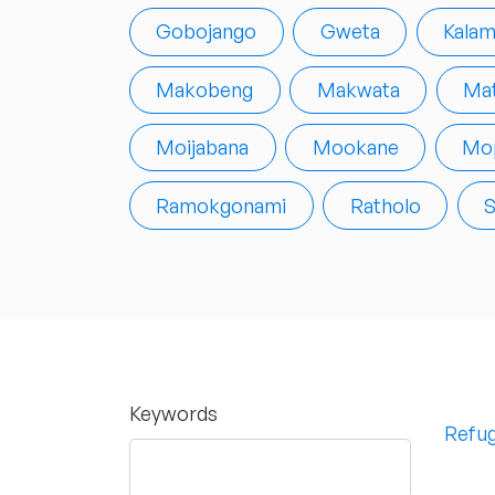
Gobojango
Gweta
Kalam
Makobeng
Makwata
Mat
Moijabana
Mookane
Mop
Ramokgonami
Ratholo
S
Keywords
Refug