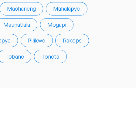
Machaneng
Mahalapye
Maunatlala
Mogapi
apye
Pilikwe
Rakops
Tobane
Tonota