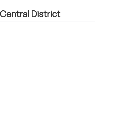
 Central District