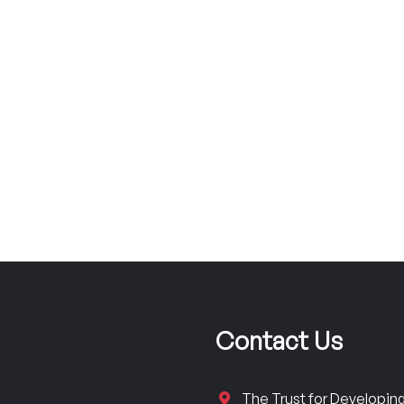
Contact Us
The Trust for Developi