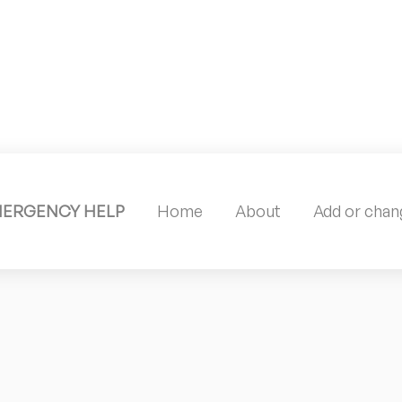
MERGENCY HELP
Home
About
Add or chang