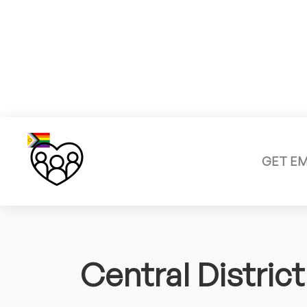
GET E
Central District