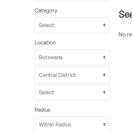
Category
Sea
No re
Location
Radius