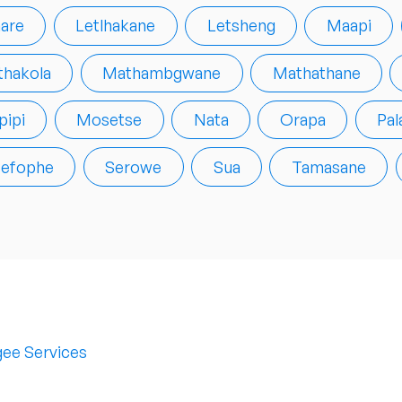
are
Letlhakane
Letsheng
Maapi
hakola
Mathambgwane
Mathathane
ipi
Mosetse
Nata
Orapa
Pal
efophe
Serowe
Sua
Tamasane
ee Services