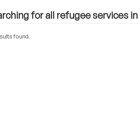
rching for all refugee services in
sults found.