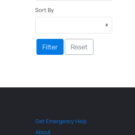
Sort By
Filter
Reset
Get Emergency Help
About