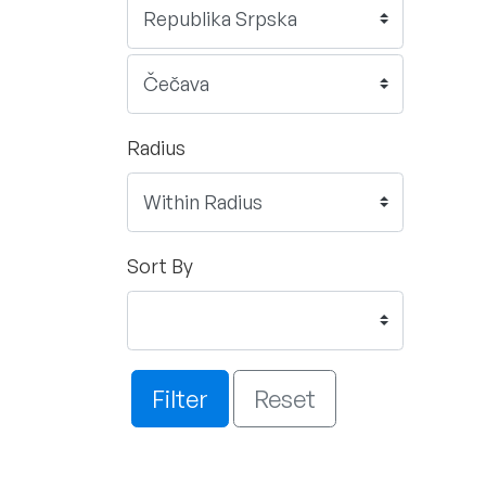
Radius
Sort By
Filter
Reset