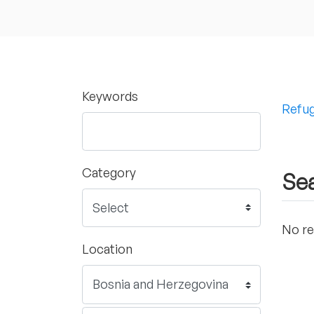
Keywords
Refug
Category
Sea
No re
Location