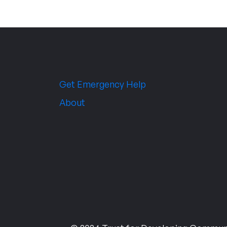
Get Emergency Help
About