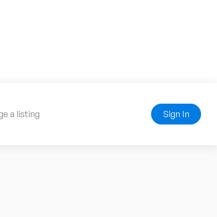
e a listing
Sign In