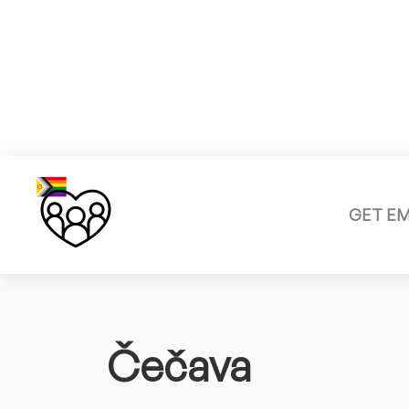
GET E
Čečava