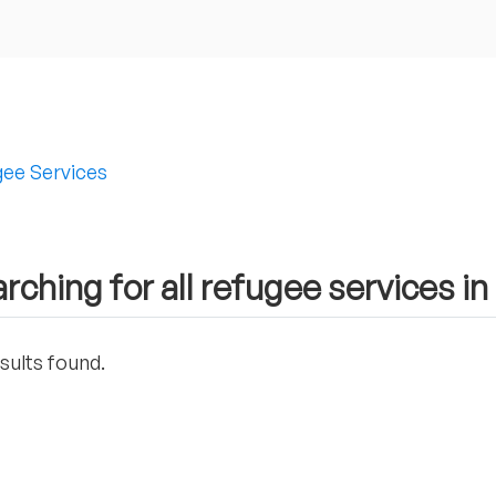
ee Services
rching for all refugee services i
sults found.