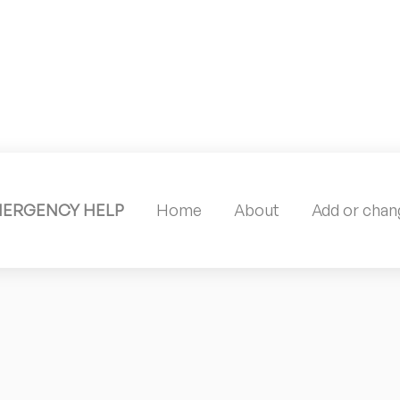
MERGENCY HELP
Home
About
Add or chang