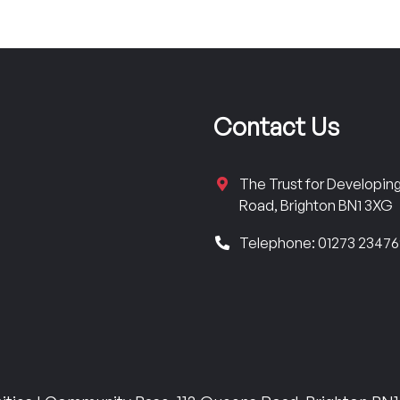
Contact Us
The Trust for Developi
Road, Brighton BN1 3XG
Telephone: 01273 2347