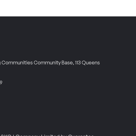
ng Communities Community Base, 113 Queens
69