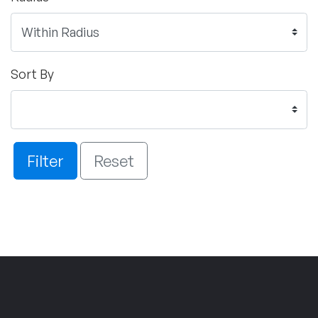
Sort By
Filter
Reset