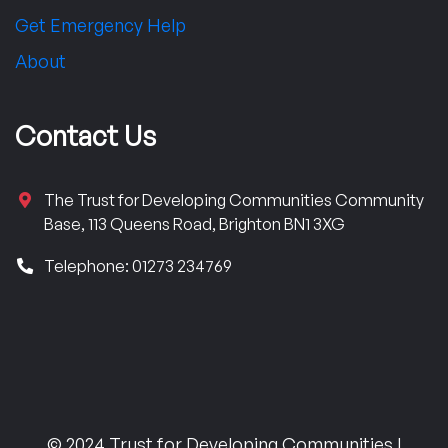
Get Emergency Help
About
Contact Us
The Trust for Developing Communities Community
Base, 113 Queens Road, Brighton BN1 3XG
Telephone: 01273 234769
© 2024 Trust for Developing Communities |