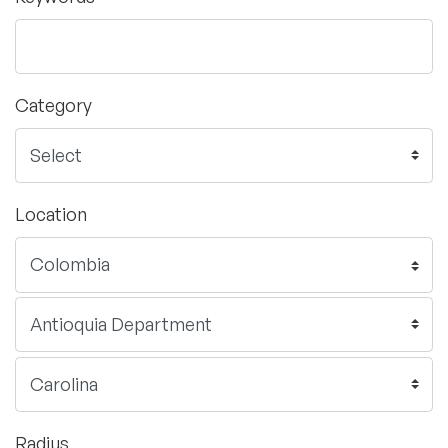
Category
Location
Radius