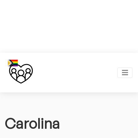
Carolina