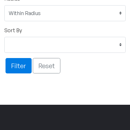
Sort By
Filter
Reset