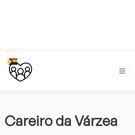
Careiro da Várzea