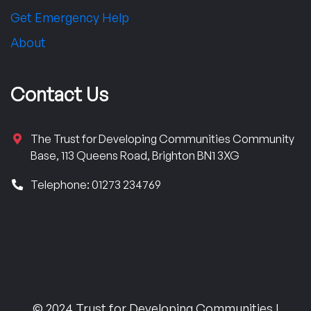
Get Emergency Help
About
Contact Us
The Trust for Developing Communities Community
Base, 113 Queens Road, Brighton BN1 3XG
Telephone: 01273 234769
© 2024 Trust for Developing Communities |