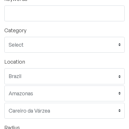
Category
Location
Radius