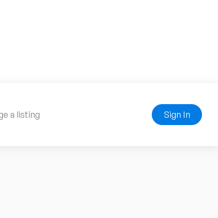
e a listing
Sign In