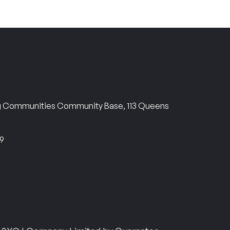
ng Communities Community Base, 113 Queens
69