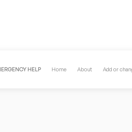
MERGENCY HELP
Home
About
Add or chang