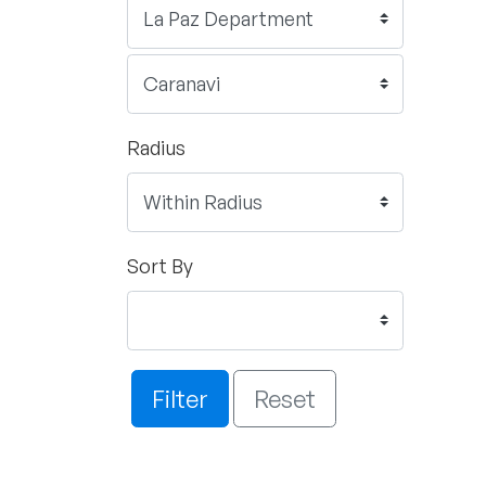
Radius
Sort By
Filter
Reset