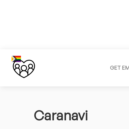
GET E
Caranavi