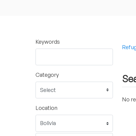
Keywords
Refug
Category
Sea
No re
Location