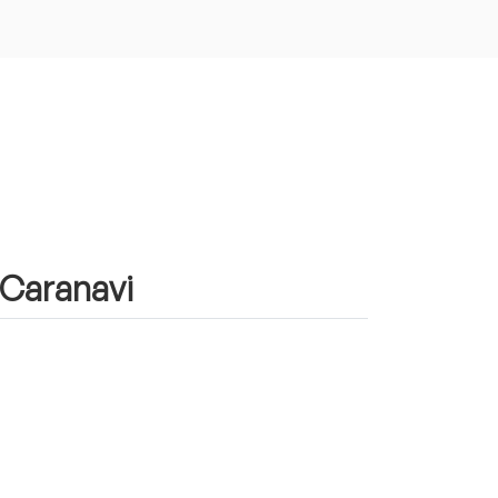
 Caranavi