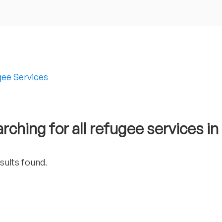
ee Services
rching for all refugee services in
sults found.