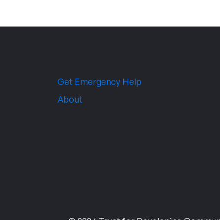
Get Emergency Help
About