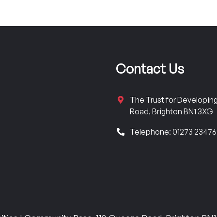
Contact Us
The Trust for Developi
Road, Brighton BN1 3XG
Telephone: 01273 2347