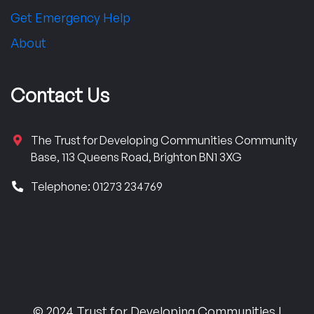
Get Emergency Help
About
Contact Us
The Trust for Developing Communities Community
Base, 113 Queens Road, Brighton BN1 3XG
Telephone: 01273 234769
© 2024 Trust for Developing Communities |