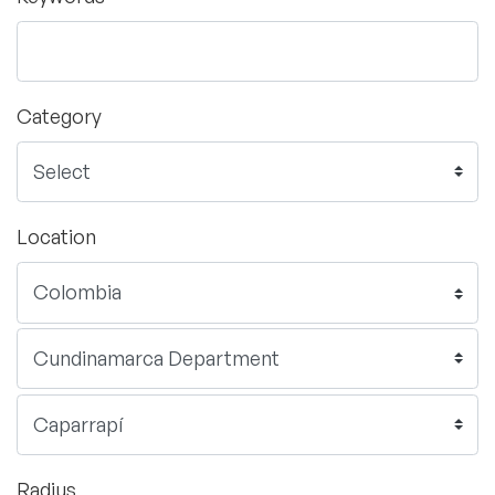
Category
Location
Radius