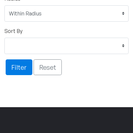
Sort By
Filter
Reset