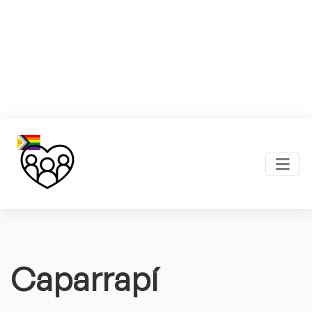
Caparrapí