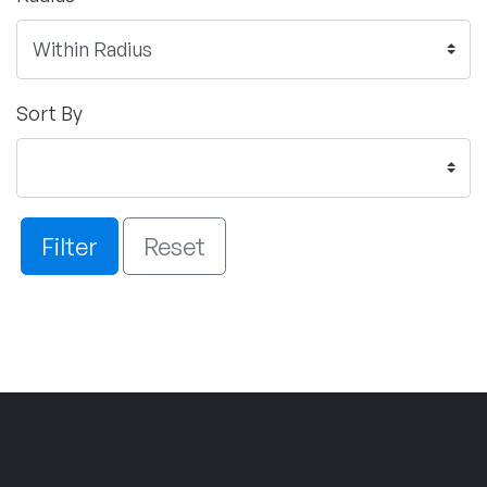
Sort By
Filter
Reset