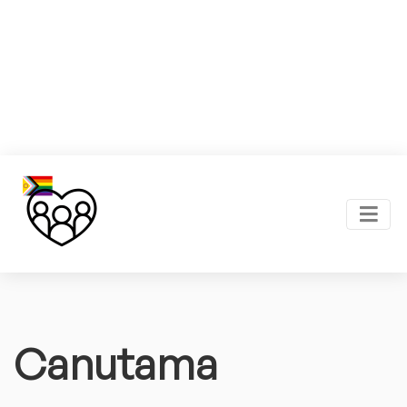
Canutama