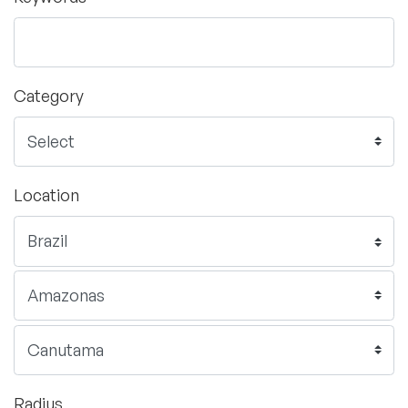
Category
Location
Radius