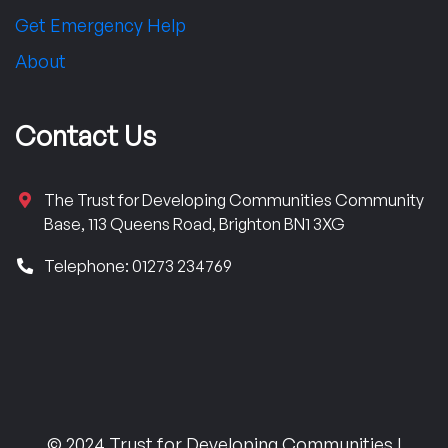
Get Emergency Help
About
Contact Us
The Trust for Developing Communities Community
Base, 113 Queens Road, Brighton BN1 3XG
Telephone: 01273 234769
© 2024 Trust for Developing Communities |