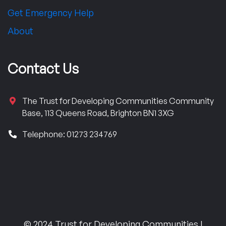
Get Emergency Help
About
Contact Us
The Trust for Developing Communities Community
Base, 113 Queens Road, Brighton BN1 3XG
Telephone: 01273 234769
© 2024 Trust for Developing Communities |