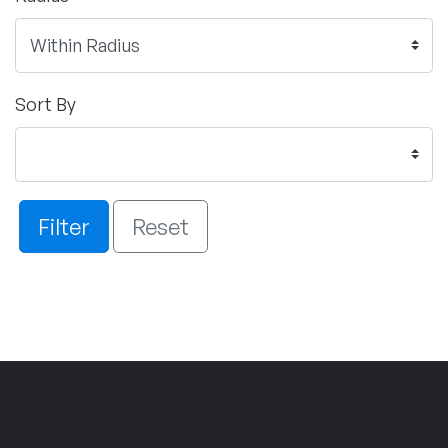
Sort By
Filter
Reset