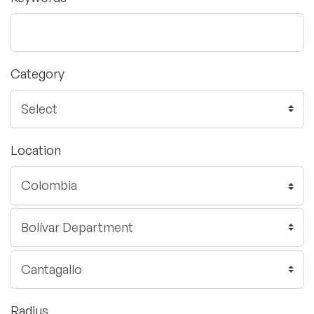
Category
Location
Radius