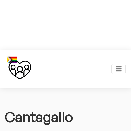
Cantagallo