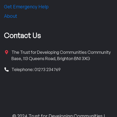
Get Emergency Help
About
Contact Us
The Trust for Developing Communities Community
Base, 113 Queens Road, Brighton BN1 3XG
Telephone: 01273 234769
© 2024 Trust for Developing Communities |