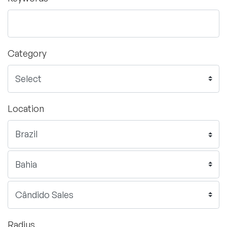
Category
Location
Radius