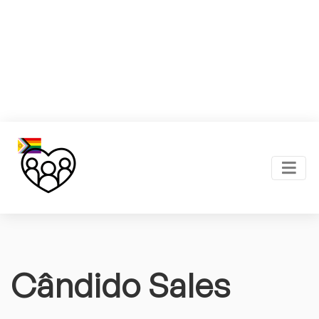
Cândido Sales