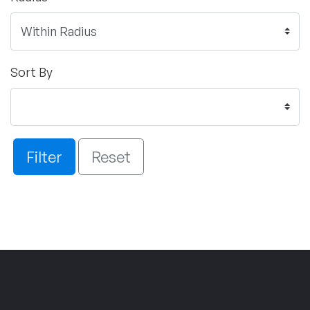
Sort By
Filter
Reset