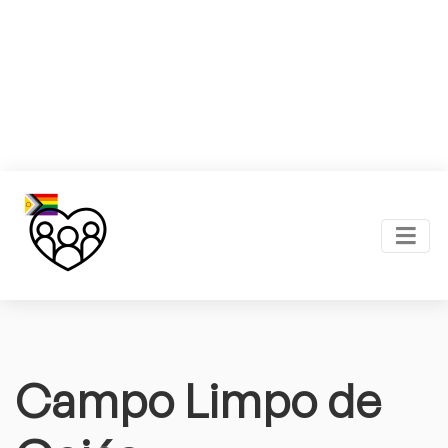
Campo Limpo de