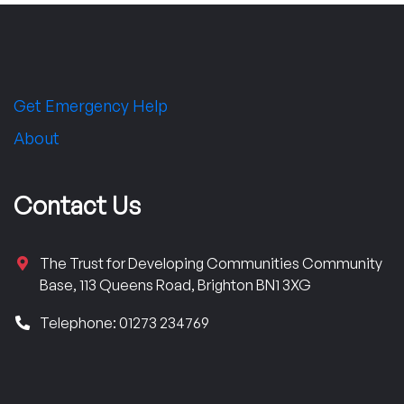
Get Emergency Help
About
Contact Us
The Trust for Developing Communities Community
Base, 113 Queens Road, Brighton BN1 3XG
Telephone: 01273 234769