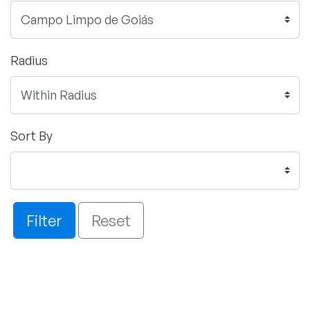
Radius
Sort By
Filter
Reset