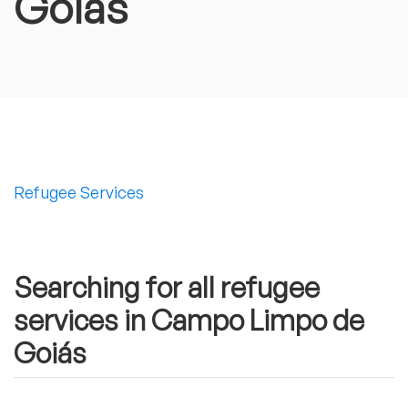
Goiás
Refugee Services
Searching for all refugee
services in Campo Limpo de
Goiás