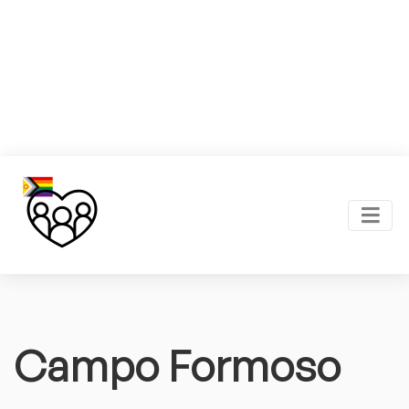
Campo Formoso