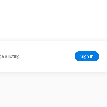
e a listing
Sign In