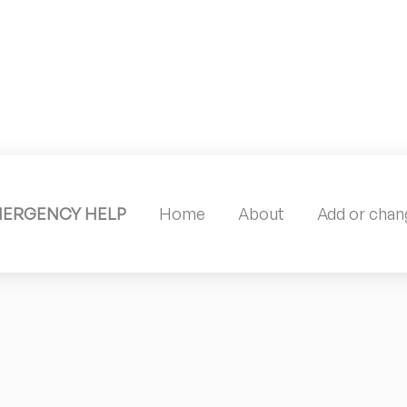
MERGENCY HELP
Home
About
Add or chang