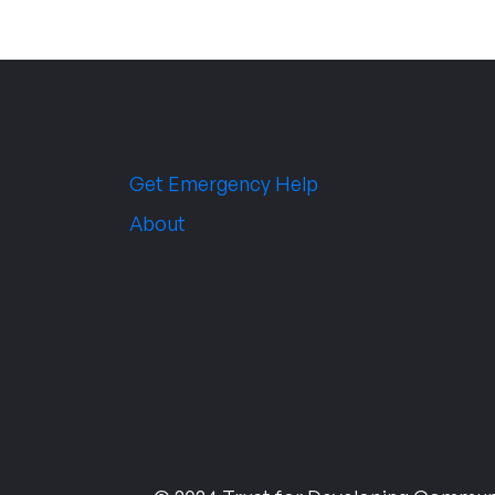
Get Emergency Help
About