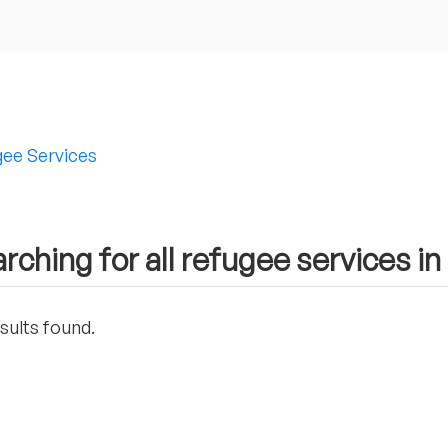
ee Services
rching for all refugee services 
sults found.