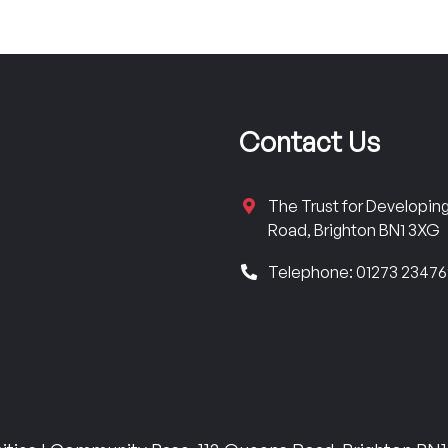
Contact Us
The Trust for Developi
Road, Brighton BN1 3XG
Telephone: 01273 2347