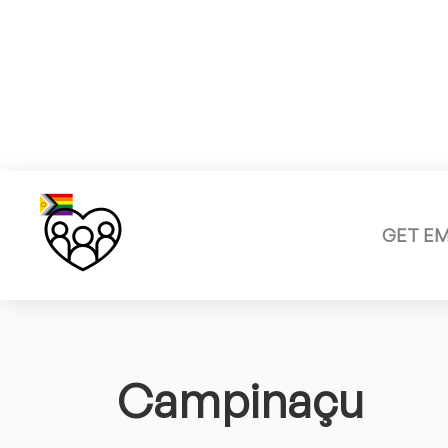
GET E
Campinaçu