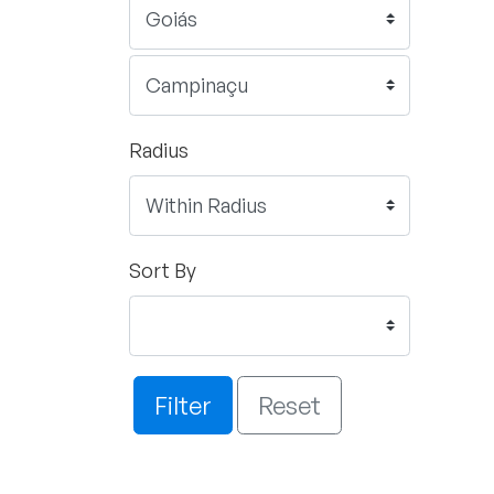
Radius
Sort By
Filter
Reset