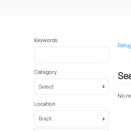
Keywords
Refug
Category
Sea
No re
Location