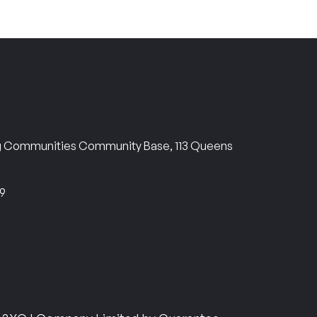
ng Communities Community Base, 113 Queens
69