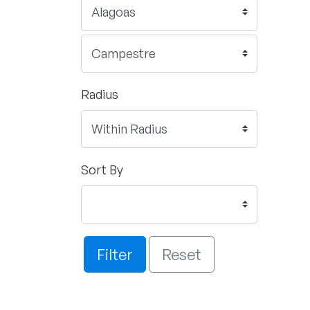
Radius
Sort By
Filter
Reset