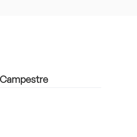
in Campestre