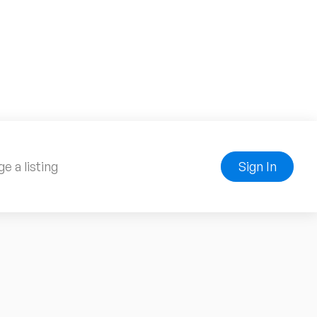
e a listing
Sign In