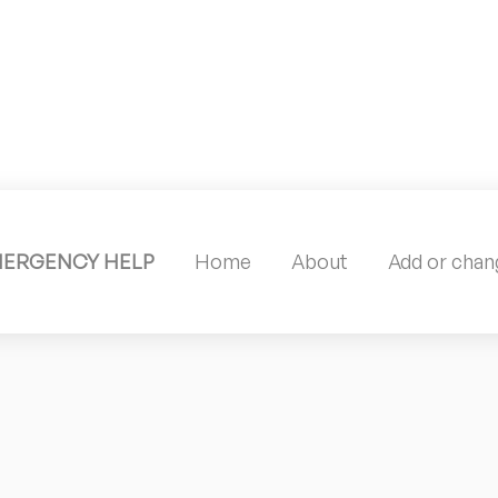
MERGENCY HELP
Home
About
Add or chang