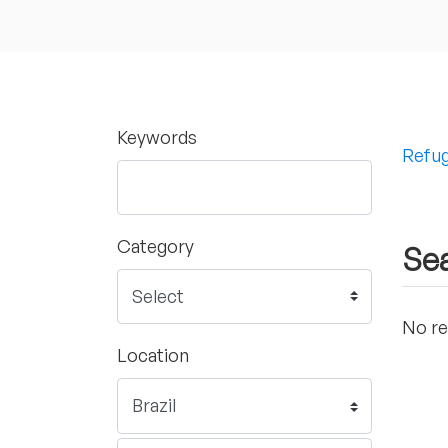
Keywords
Refug
Category
Sea
No re
Location