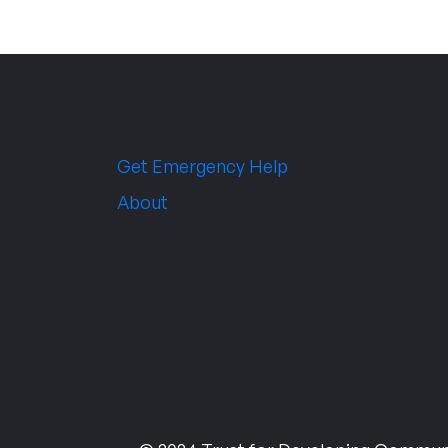
Get Emergency Help
About