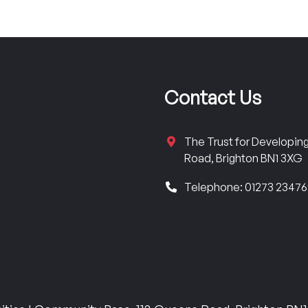
Contact Us
The Trust for Developi
Road, Brighton BN1 3XG
Telephone: 01273 2347