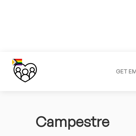
GET E
Campestre