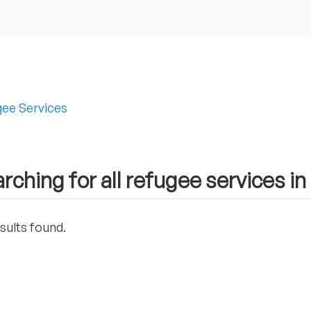
ee Services
rching for all refugee services 
sults found.