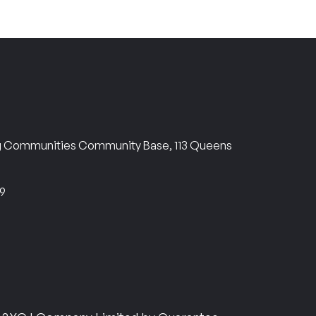
ng Communities Community Base, 113 Queens
69