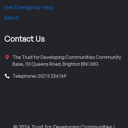
Get Emergency Help
About
Contact Us
The Trust for Developing Communities Community
Base, 113 Queens Road, Brighton BN1 3XG
Telephone: 01273 234769
© 2024 Trust for Developing Communities |