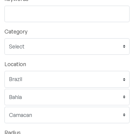
Category
Location
Radius