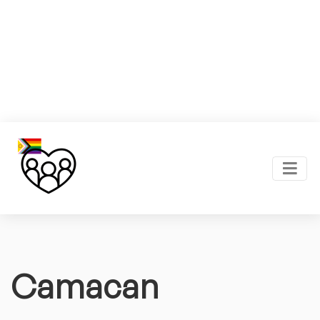
Camacan