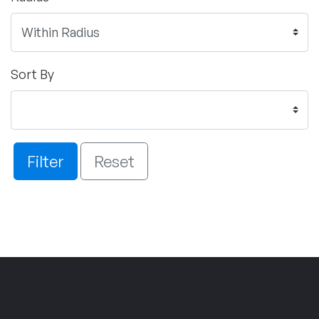
Sort By
Filter
Reset