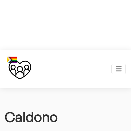
Caldono