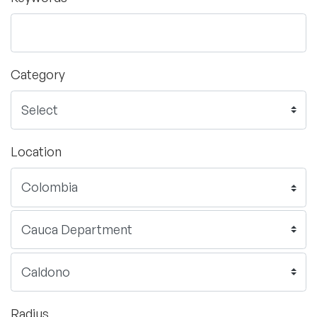
Category
Location
Radius