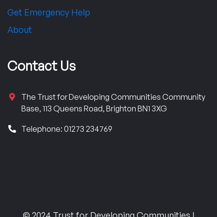
Get Emergency Help
About
Contact Us
The Trust for Developing Communities Community
Base, 113 Queens Road, Brighton BN1 3XG
Telephone: 01273 234769
© 2024 Trust for Developing Communities |