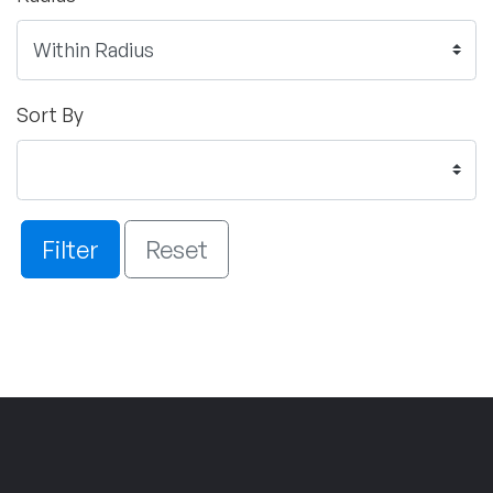
Sort By
Filter
Reset