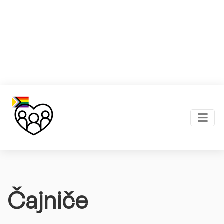
Čajniče