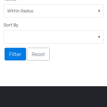
Sort By
Filter
Reset