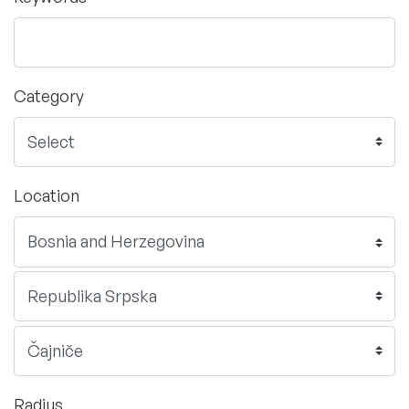
Category
Location
Radius