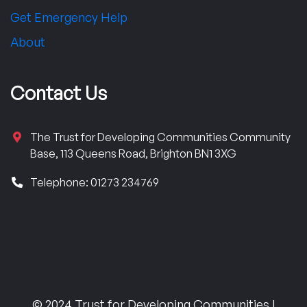
Get Emergency Help
About
Contact Us
The Trust for Developing Communities Community
Base, 113 Queens Road, Brighton BN1 3XG
Telephone: 01273 234769
© 2024 Trust for Developing Communities |