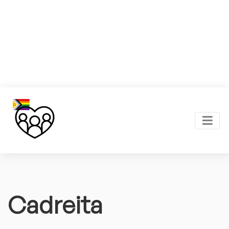
Cadreita