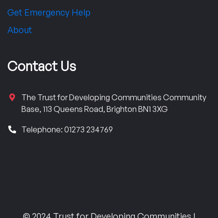
Get Emergency Help
About
Contact Us
The Trust for Developing Communities Community
Base, 113 Queens Road, Brighton BN1 3XG
Telephone: 01273 234769
© 2024 Trust for Developing Communities |