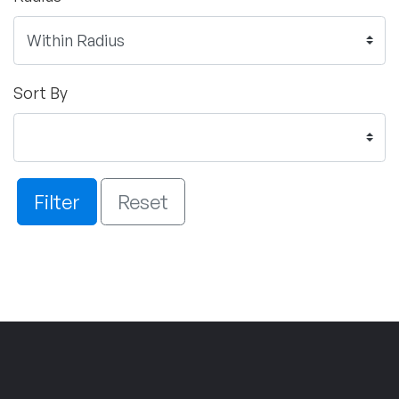
Sort By
Filter
Reset