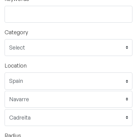
Category
Location
Radius