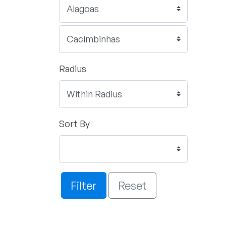
Radius
Sort By
Filter
Reset