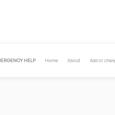
MERGENCY HELP
Home
About
Add or chang