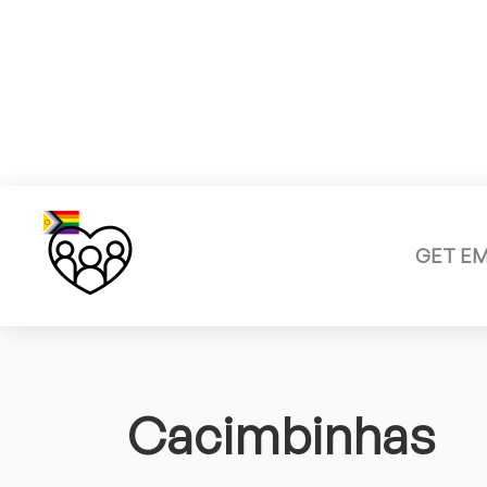
GET E
Cacimbinhas