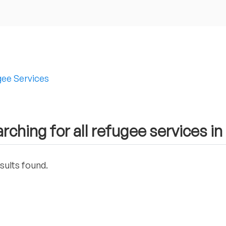
ee Services
rching for all refugee services 
sults found.