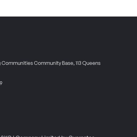
ng Communities Community Base, 113 Queens
69