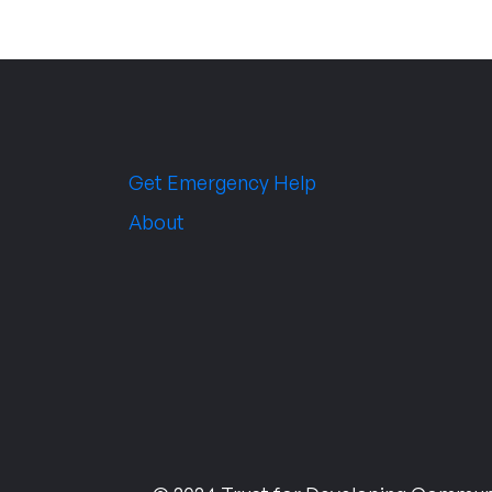
Get Emergency Help
About