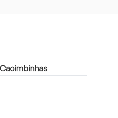
in Cacimbinhas