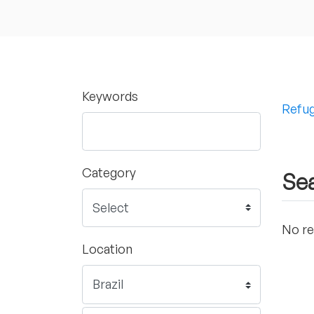
Keywords
Refug
Category
Sea
No re
Location