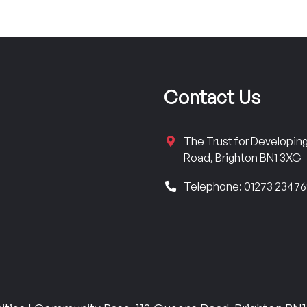
Contact Us
The Trust for Developi
Road, Brighton BN1 3XG
Telephone: 01273 2347