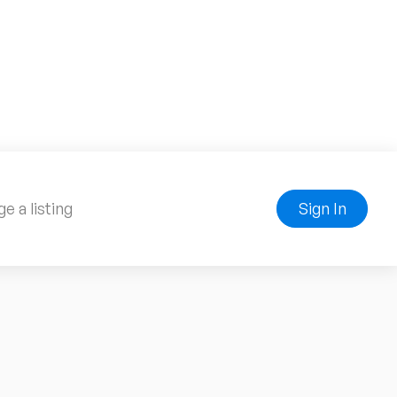
e a listing
Sign In