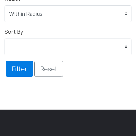
Sort By
Filter
Reset