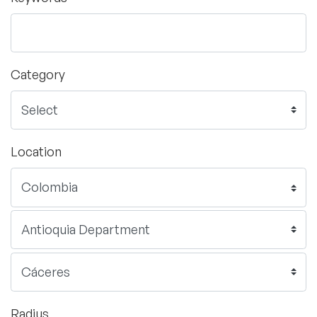
Category
Location
Radius