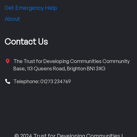
Get Emergency Help
About
Contact Us
The Trust for Developing Communities Community
Base, 113 Queens Road, Brighton BN1 3XG
Telephone: 01273 234769
© 2024 Trust for Developing Communities |