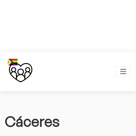
Cáceres