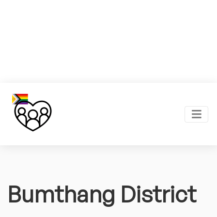
Bumthang District