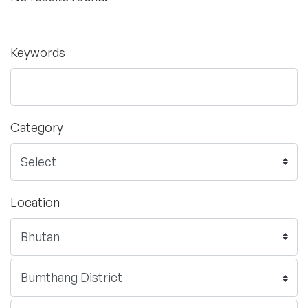
Keywords
Category
Location