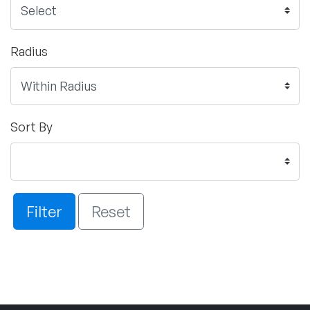
Radius
Sort By
Filter
Reset