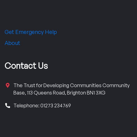
Get Emergency Help
About
Contact Us
The Trust for Developing Communities Community
Base, 113 Queens Road, Brighton BN1 3XG
Telephone: 01273 234769