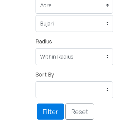
Radius
Sort By
Filter
Reset