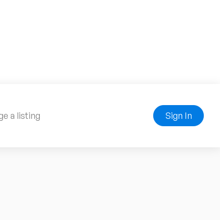
e a listing
Sign In