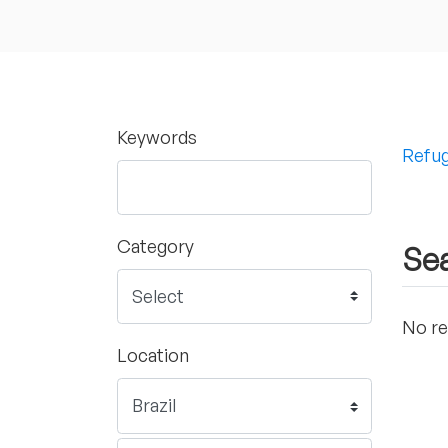
Keywords
Refug
Category
Sea
No re
Location