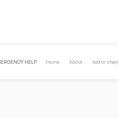
MERGENCY HELP
Home
About
Add or chang