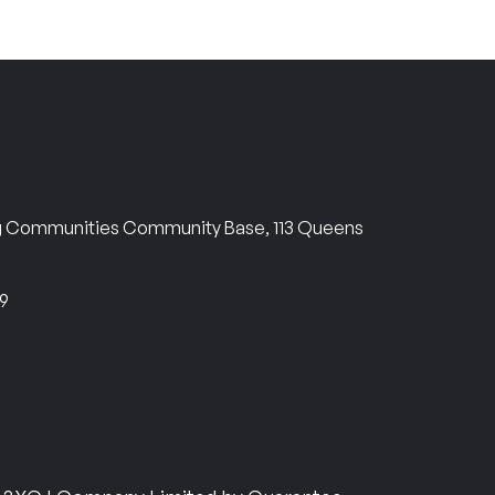
ng Communities Community Base, 113 Queens
69