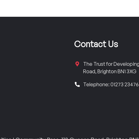
Contact Us
The Trust for Developi
Road, Brighton BN1 3XG
Telephone: 01273 2347