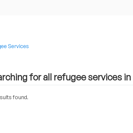
ee Services
rching for all refugee services in 
sults found.