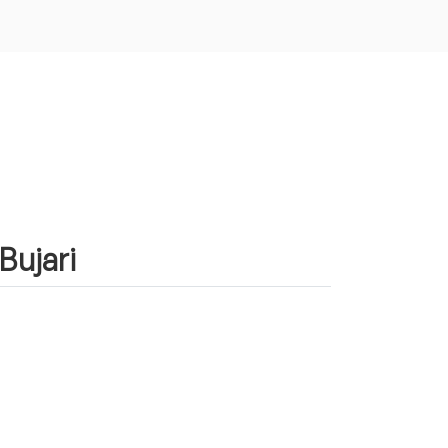
Bujari