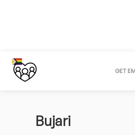
GET E
Bujari