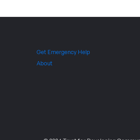
Get Emergency Help
About