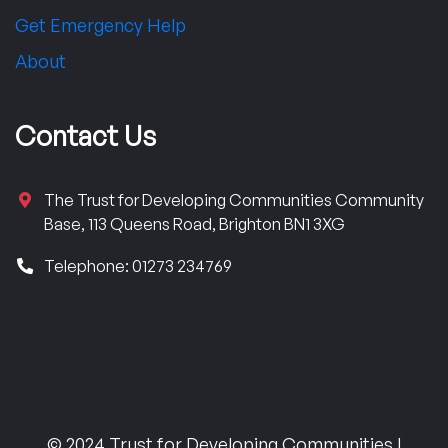
Get Emergency Help
About
Contact Us
The Trust for Developing Communities Community
Base, 113 Queens Road, Brighton BN1 3XG
Telephone: 01273 234769
© 2024 Trust for Developing Communities |