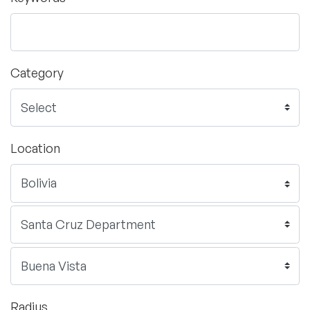
Category
Location
Radius