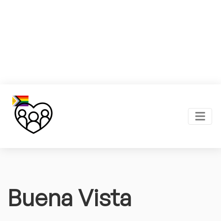
Buena Vista