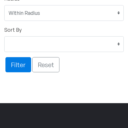
Sort By
Filter
Reset