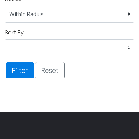
Sort By
Filter
Reset