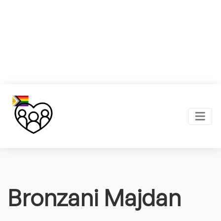
Bronzani Majdan