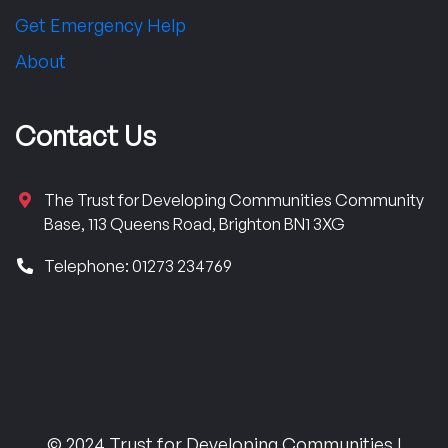
Get Emergency Help
About
Contact Us
The Trust for Developing Communities Community
Base, 113 Queens Road, Brighton BN1 3XG
Telephone: 01273 234769
© 2024 Trust for Developing Communities |