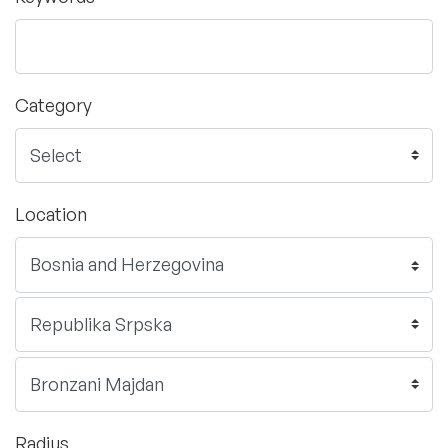
Category
Location
Radius