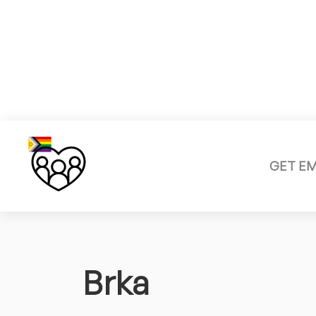
GET E
Brka