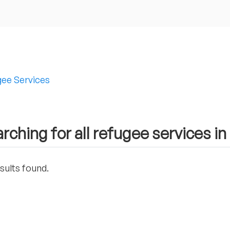
ee Services
rching for all refugee services in
sults found.