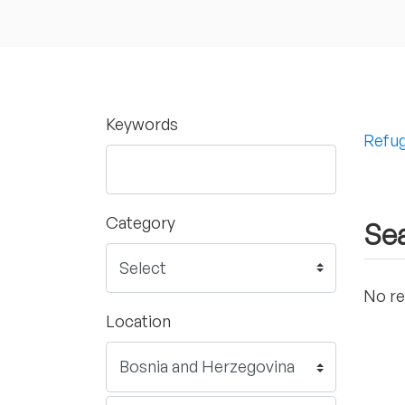
Keywords
Refug
Category
Sea
No re
Location