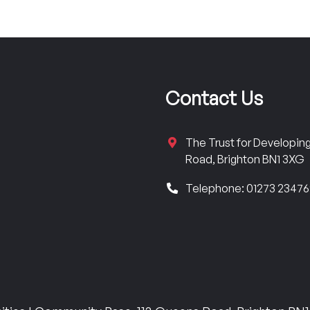
Contact Us
The Trust for Developi
Road, Brighton BN1 3XG
Telephone: 01273 2347