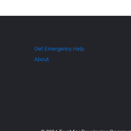
Get Emergency Help
About