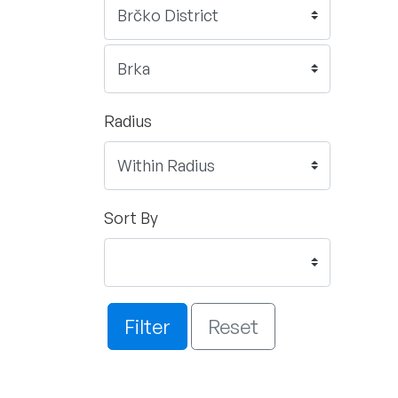
Radius
Sort By
Filter
Reset