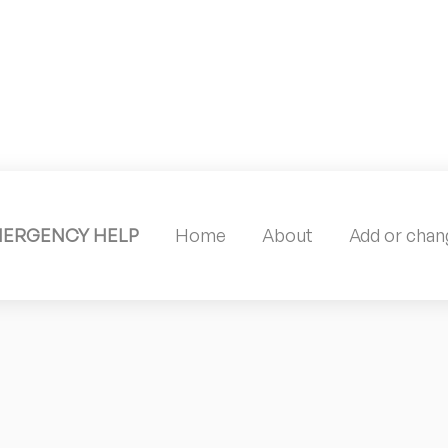
MERGENCY HELP
Home
About
Add or chang