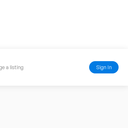
e a listing
Sign In