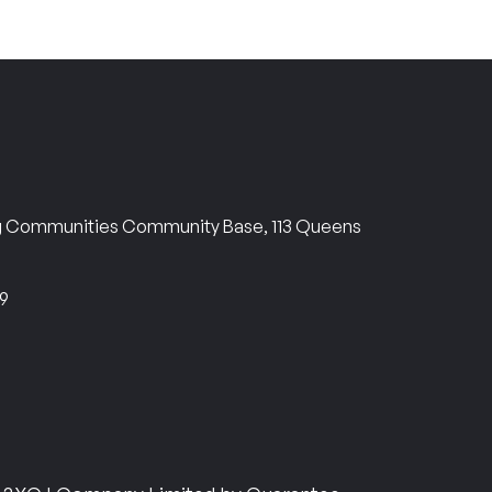
ng Communities Community Base, 113 Queens
69