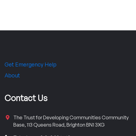
Get Emergency Help
About
Contact Us
The Trust for Developing Communities Community
Base, 113 Queens Road, Brighton BN1 3XG