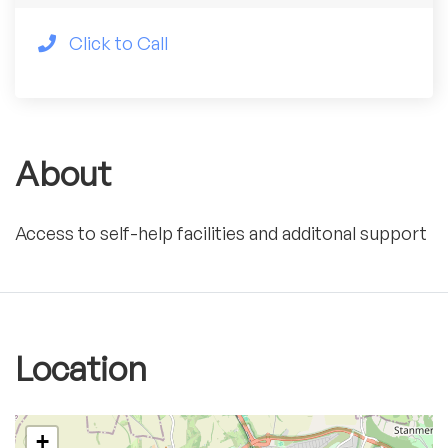
Click to Call
About
Access to self-help facilities and additonal support
Location
+