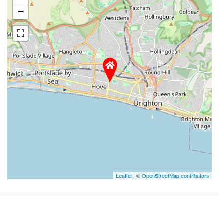
−
Leaflet
| ©
OpenStreetMap contributors