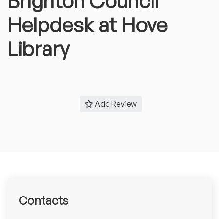
Brighton Council
Helpdesk at Hove
Library
Add Review
Contacts