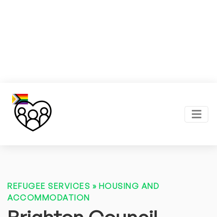
REFUGEE SERVICES
»
HOUSING AND
ACCOMMODATION