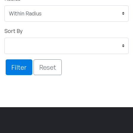
Sort By
Filter
Reset