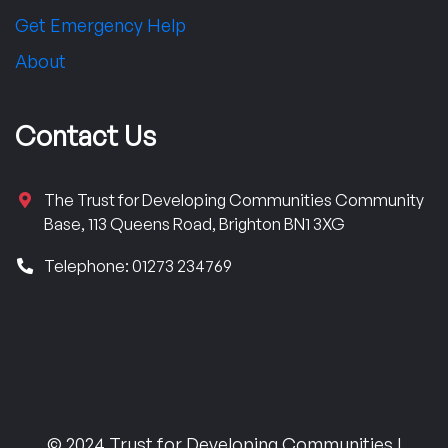
Get Emergency Help
About
Contact Us
The Trust for Developing Communities Community
Base, 113 Queens Road, Brighton BN1 3XG
Telephone: 01273 234769
© 2024 Trust for Developing Communities |