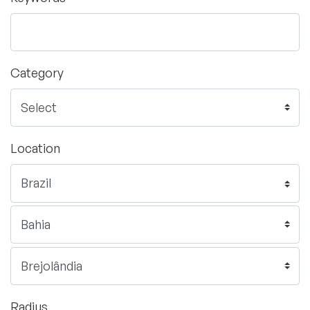
Category
Location
Radius