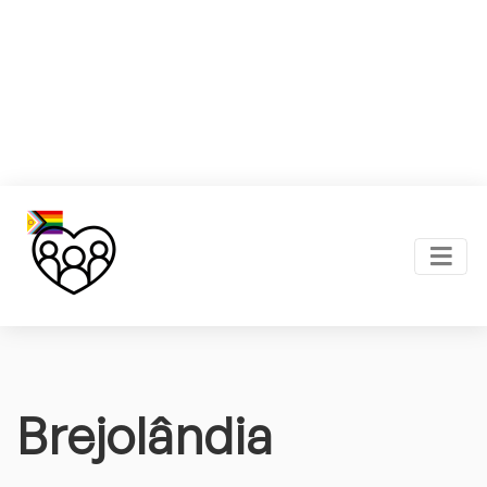
Brejolândia